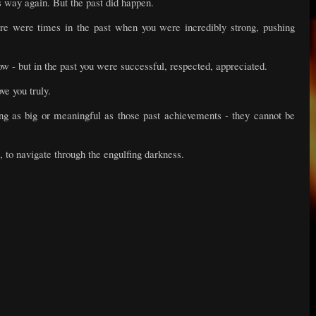
his way again. But the past did happen.
re were times in the past when you were incredibly strong, pushing
ow - but in the past you were successful, respected, appreciated.
ve you truly.
ng as big or meaningful as those past achievements - they cannot be
, to navigate through the engulfing darkness.