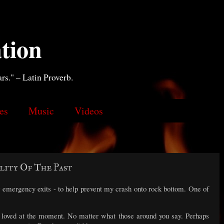
tion
ars." – Latin Proverb.
es
Music
Videos
lity Of The Past
 emergency exits - to help prevent my crash onto rock bottom. One of
or loved at the moment. No matter what those around you say. Perhaps