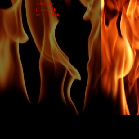
Slideshare
Photopeach
Life in a Graph