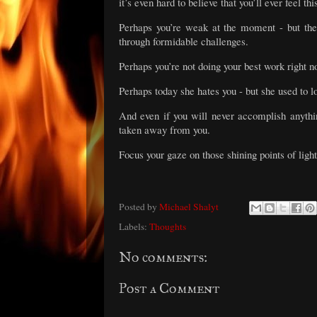
it’s even hard to believe that you’ll ever feel t
Perhaps you’re weak at the moment - but the
through formidable challenges.
Perhaps you’re not doing your best work right n
Perhaps today she hates you - but she used to lo
And even if you will never accomplish anythi
taken away from you.
Focus your gaze on those shining points of light
Posted by
Michael Shalyt
Labels:
Thoughts
No comments:
Post a Comment