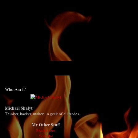
Who Am I?
Michael Shalyt
Thinker, hacker, maker - a geek of all trades.
My Other Stuff
Shalyt.com
Youtube