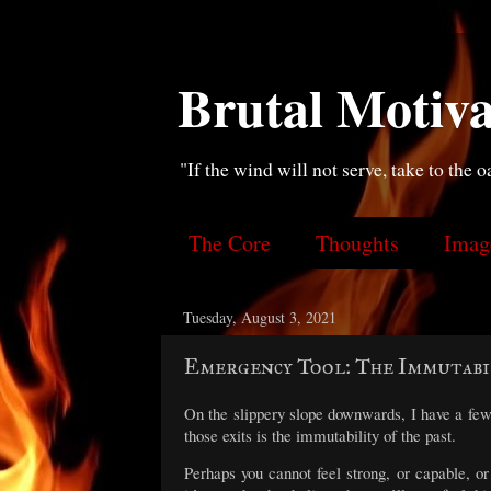
Brutal Motiva
"If the wind will not serve, take to the o
The Core
Thoughts
Imag
Tuesday, August 3, 2021
Emergency Tool: The Immutabi
On the slippery slope downwards, I have a few
those exits is the immutability of the past.
Perhaps you cannot feel strong, or capable, 