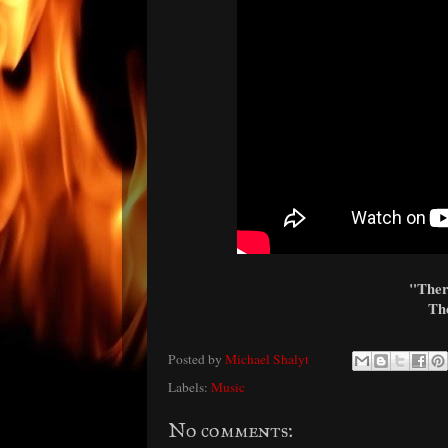
"There
The
Posted by
Michael Shalyt
Labels:
Music
No comments: