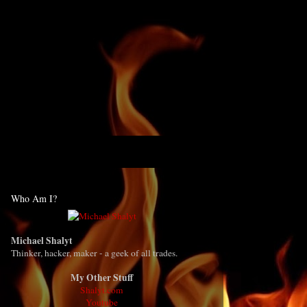
Who Am I?
Michael Shalyt
Thinker, hacker, maker - a geek of all trades.
My Other Stuff
Shalyt.com
Youtube