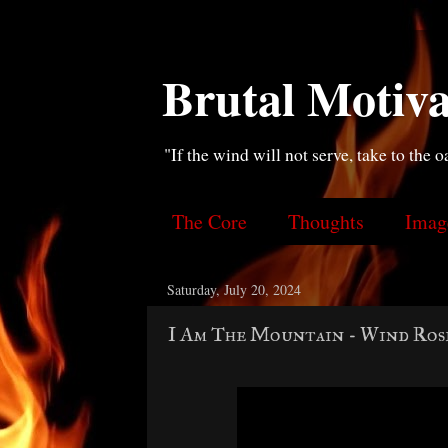
Brutal Motiva
"If the wind will not serve, take to the o
The Core
Thoughts
Imag
Saturday, July 20, 2024
I Am The Mountain - Wind Ros