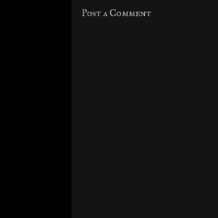
Post a Comment