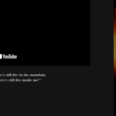
's still fire in the mountain.
re's still fire inside me!
"