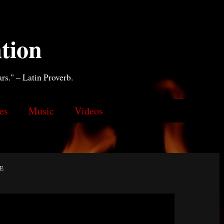
tion
ars." – Latin Proverb.
es
Music
Videos
e