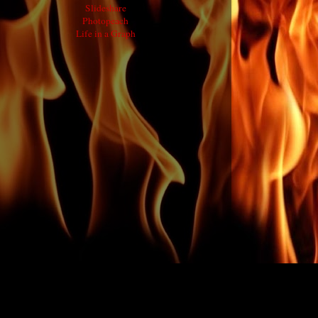
Slideshare
Photopeach
Life in a Graph