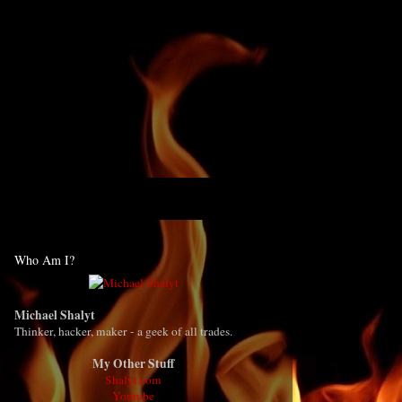
Who Am I?
Michael Shalyt
Thinker, hacker, maker - a geek of all trades.
My Other Stuff
Shalyt.com
Youtube