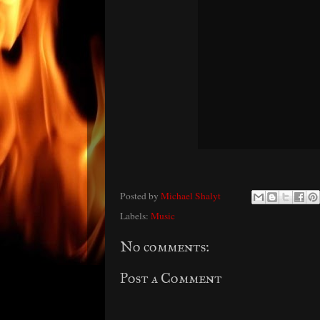
Posted by
Michael Shalyt
Labels:
Music
No comments:
Post a Comment