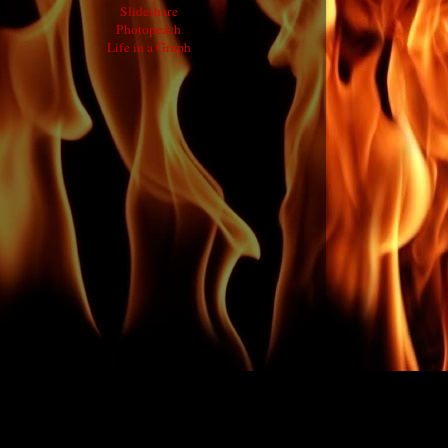
Slideshare
Photopeach
Life in a Graph