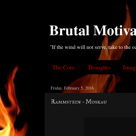
Brutal Motiva
"If the wind will not serve, take to the o
The Core
Thoughts
Imag
Friday, February 5, 2016
Rammstein - Moskau