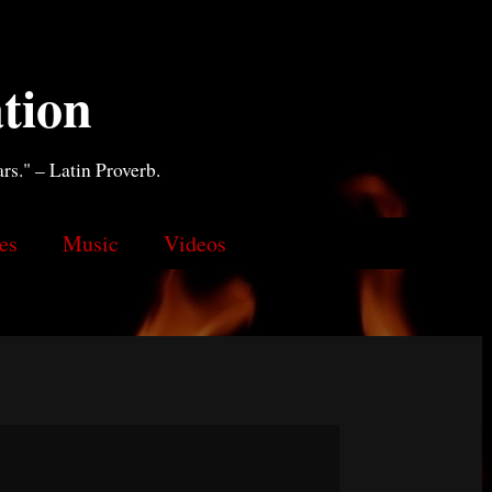
tion
ars." – Latin Proverb.
es
Music
Videos